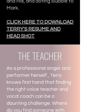
and Hal, and doting Bubbie to
Mark.
CLICK HERE TO DOWNLOAD
TERRY'S RESUME AND
HEAD SHOT
THE TEACHER
As a professional singer and
performer herself , Terry
knows first hand that finding
the right voice teacher and
vocal coach can be a
daunting challenge. Where
do you find someone with