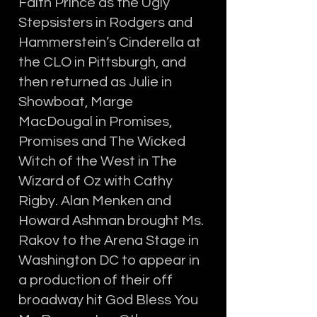
Faith Prince as the Ugly
Stepsisters in Rodgers and
Hammerstein’s Cinderella at
the CLO in Pittsburgh, and
then returned as Julie in
Showboat, Marge
MacDougal in Promises,
Promises and The Wicked
Witch of the West in The
Wizard of Oz with Cathy
Rigby. Alan Menken and
Howard Ashman brought Ms.
Rakov to the Arena Stage in
Washington DC to appear in
a production of their off
broadway hit God Bless You