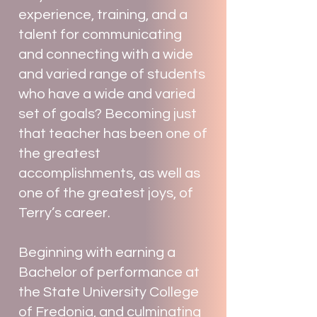
experience, training, and a
talent for communicating
and connecting with a wide
and varied range of students
who have a wide and varied
set of goals? Becoming just
that teacher has been one of
the greatest
accomplishments, as well as
one of the greatest joys, of
Terry’s career.
Beginning with earning a
Bachelor of performance at
the State University College
of Fredonia, and culminating