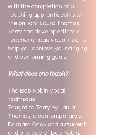
with the completion of a
teaching apprenticeship with
the brilliant Laura Thomas,
Terry has developed into a
teacher uniquely qualified to
help you achieve your singing
and performing goals.
What does she teach?
The Bob Kobin Vocal
technique.
Taught to Terry by Laura
Thomas, a contemporary of
Barbara Cook and a student
and protege of Bob Kobin,