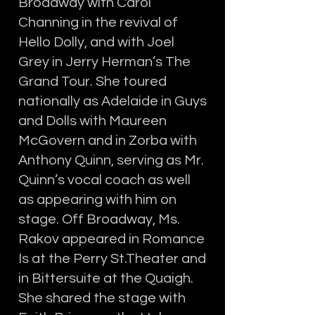
Broadway with Carol
Channing in the revival of
Hello Dolly, and with Joel
Grey in Jerry Herman’s The
Grand Tour. She toured
nationally as Adelaide in Guys
and Dolls with Maureen
McGovern and in Zorba with
Anthony Quinn, serving as Mr.
Quinn’s vocal coach as well
as appearing with him on
stage. Off Broadway, Ms.
Rakov appeared in Romance
Is at the Perry St.Theater and
in Bittersuite at the Quaigh.
She shared the stage with