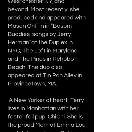
Westchester NY, and
beyond. Most recently, she
produced and appeared with
Mason Griffin in “Bosom
Buddies, songs by Jerry
Herman”at the Duplex in
NYC, The Loft in Maryland
and The Pines in Rehoboth
Beach. The duo also
appeared at Tin Pan Alley in
Provincetown, MA.
A New Yorker at heart, Terry
lives in Manhattan with her
foster fail pup, ChiChi. She is
the proud Mom of Emma Lou