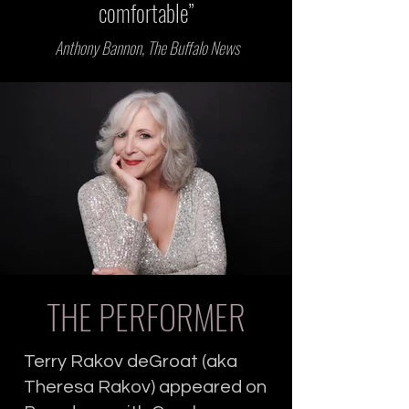
comfortable”
Anthony Bannon, The Buffalo News
THE PERFORMER
Terry Rakov deGroat (aka
Theresa Rakov) appeared on