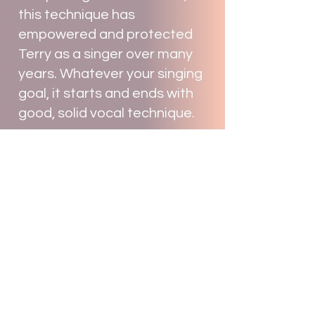
this technique has
empowered and protected
Terry as a singer over many
years. Whatever your singing
goal, it starts and ends with
good, solid vocal technique.
Overcoming your personal
blocks to your success.
Knowing and practicing good
technique is imperative but it
is not the whole picture.
Together with Terry you will
identify and target the things
that are standing in the way
of you achieving your goals,