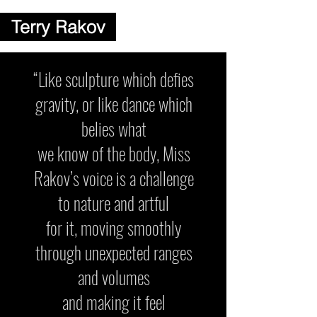
Terry Rakov
“Like sculpture which defies
gravity, or like dance which
belies what
we know of the body, Miss
Rakov’s voice is a challenge
to nature and artful
for it, moving smoothly
through unexpected ranges
and volumes
and making it feel