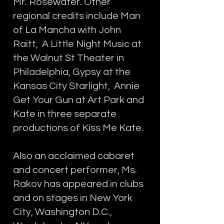
Mr. Rosewater. Other
regional credits include Man
of La Mancha with John
Raitt, A Little Night Music at
the Walnut St Theater in
Philadelphia, Gypsy at the
Kansas City Starlight, Annie
Get Your Gun at Art Park and
Kate in three separate
productions of Kiss Me Kate.
Also an acclaimed cabaret
and concert performer, Ms.
Rakov has appeared in clubs
and on stages in New York
City, Washington D.C.,